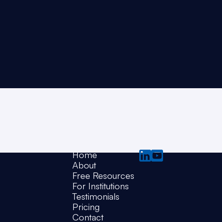
Pages
Social
Home
About
Free Resources
For Institutions
Testimonials
Pricing
Contact