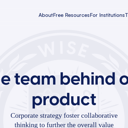
About
Free Resources
For Institutions
T
e team behind 
product
Corporate strategy foster collaborative
thinking to further the overall value