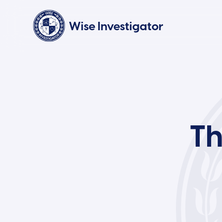
Wise Investigator
Th