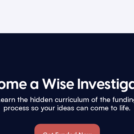
ome a Wise Investiga
earn the hidden curriculum of the fundi
process so your ideas can come to life.