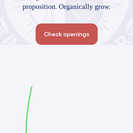
proposition. Organically grow.
Check openings