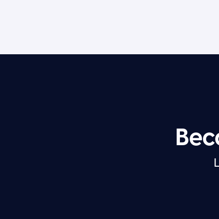
Bec
L