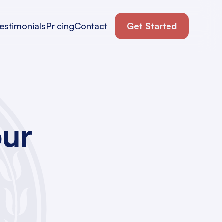
estimonials
Pricing
Contact
Get Started
our