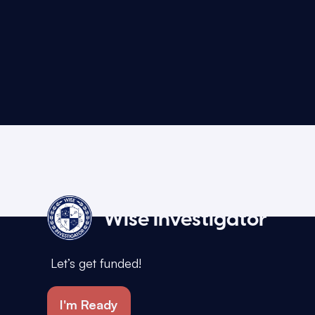
Wise Investigator
Let’s get funded!
I'm Ready